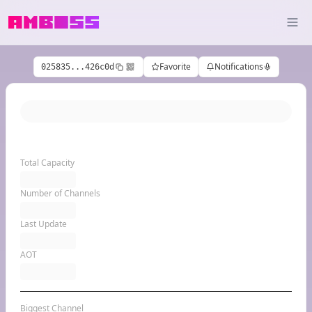
Favorite
Notifications
025835...426c0d
Total Capacity
Number of Channels
Last Update
AOT
Biggest Channel