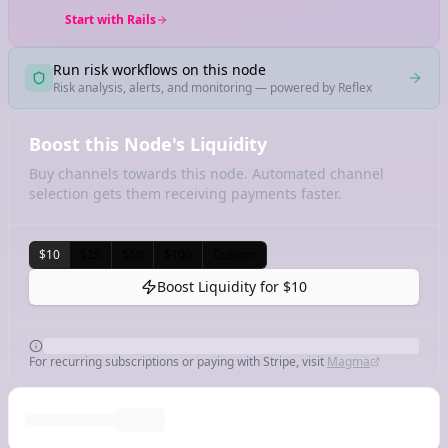
Start with Rails
Run risk workflows on this node
Risk analysis, alerts, and monitoring — powered by Reflex
Boost this Node's Liquidity
Buy channels towards this node. Automated channel
selection gets them receiving payments faster.
$10
$25
$50
$100
Custom
Boost Liquidity for
$10
For recurring subscriptions or paying with Stripe, visit
Magma