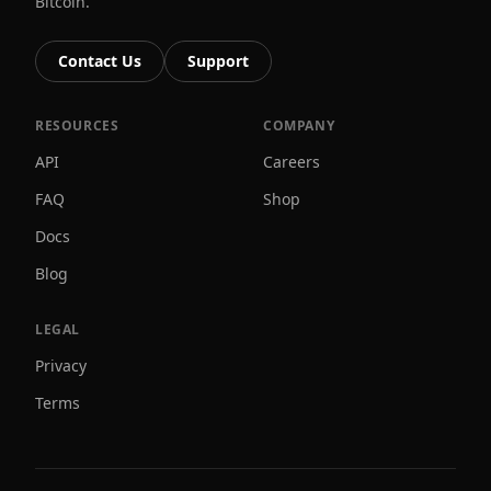
Bitcoin.
Contact Us
Support
RESOURCES
COMPANY
API
Careers
FAQ
Shop
Docs
Blog
LEGAL
Privacy
Terms