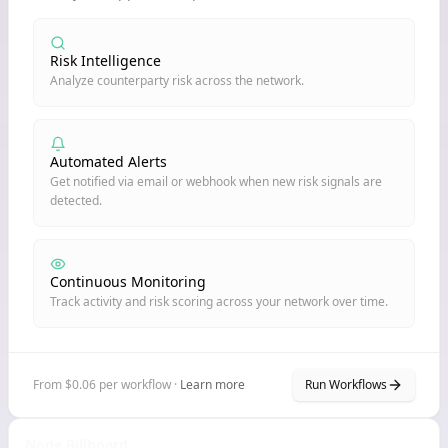
Risk Intelligence
Analyze counterparty risk across the network.
Automated Alerts
Get notified via email or webhook when new risk signals are
detected.
Continuous Monitoring
Track activity and risk scoring across your network over time.
From $0.06 per workflow ·
Learn more
Run Workflows
Node Billboard