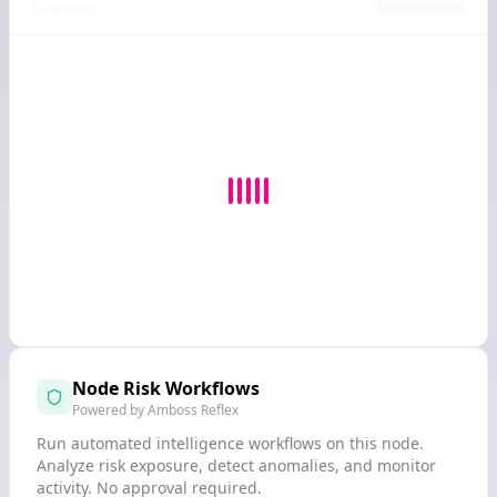
Capacity
Node Risk Workflows
Powered by Amboss Reflex
Run automated intelligence workflows on this node.
Analyze risk exposure, detect anomalies, and monitor
activity. No approval required.