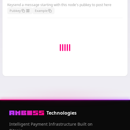
Keysend a message starting with this node's pubkey to post here
Pubkey
Example
Technologies
Intelligent Payment Infrastructure Built on