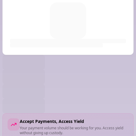
Accept Payments, Access Yield
Your payment volume should be working for you. Access yield
without giving up custody.