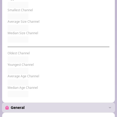
Smallest Channel
Average Size Channel
Median Size Channel
Oldest Channel
Youngest Channel
Average Age Channel
Median Age Channel