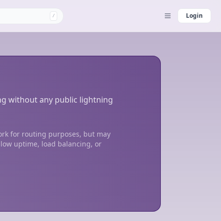
Login
/
ng without any public lightning
ork for routing purposes, but may
 low uptime, load balancing, or