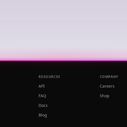
RESOURCES
COMPANY
API
Careers
FAQ
Shop
Docs
Blog