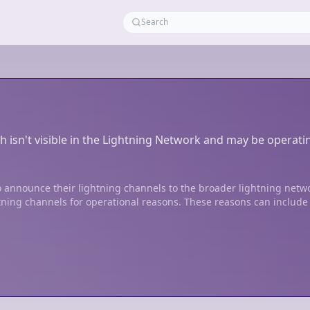
h isn't visible in the Lightning Network and may be operati
 announce their lightning channels to the broader lightning netw
tning channels for operational reasons. These reasons can include