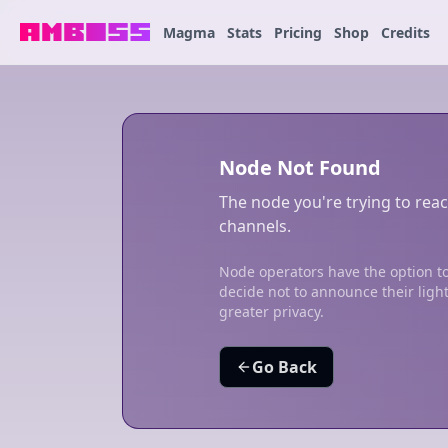
Magma
Stats
Pricing
Shop
Credits
Node Not Found
The node you're trying to reac
channels.
Node operators have the option to
decide not to announce their ligh
greater privacy.
Go Back