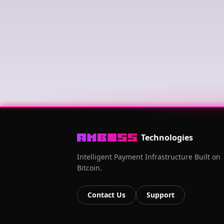
Technologies
Intelligent Payment Infrastructure Built on
Bitcoin.
Contact Us
Support