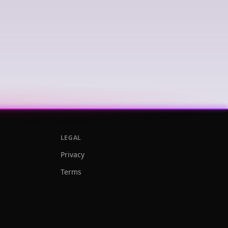
LEGAL
Privacy
Terms