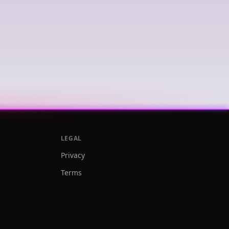
LEGAL
Privacy
Terms