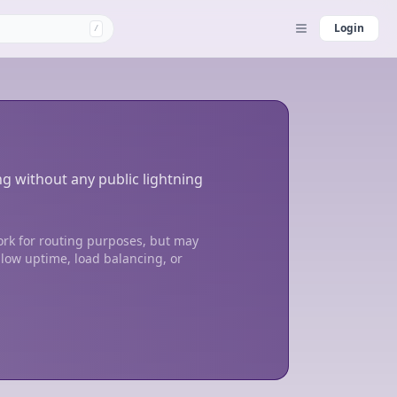
Login
/
ng without any public lightning
ork for routing purposes, but may
 low uptime, load balancing, or