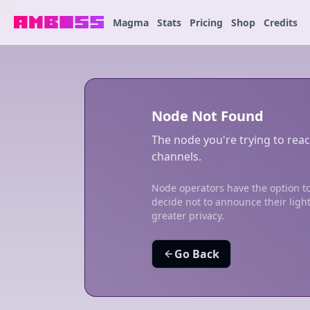
Magma
Stats
Pricing
Shop
Credits
Node Not Found
The node you're trying to reac
channels.
Node operators have the option to
decide not to announce their ligh
greater privacy.
Go Back