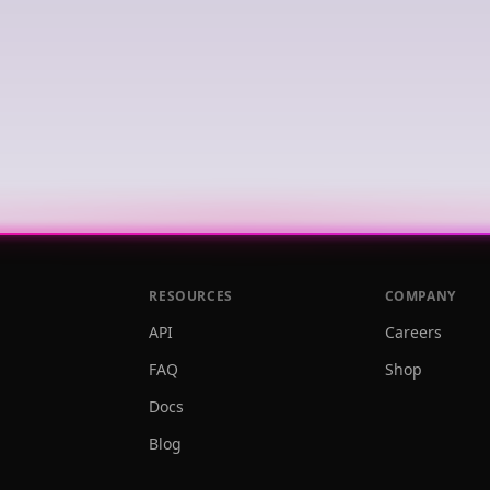
RESOURCES
COMPANY
API
Careers
FAQ
Shop
Docs
Blog