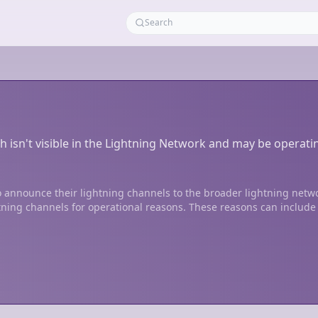
h isn't visible in the Lightning Network and may be operati
 announce their lightning channels to the broader lightning netw
tning channels for operational reasons. These reasons can include