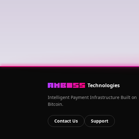
Technologies
Intelligent Payment Infrastructure Built on
Bitcoin.
Contact Us
Support