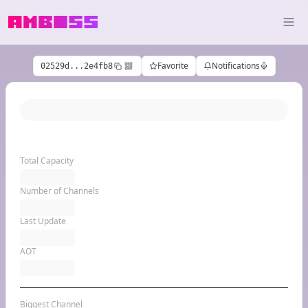
Favorite
Notifications
02529d...2e4fb8
Total Capacity
Number of Channels
Last Update
AOT
Biggest Channel