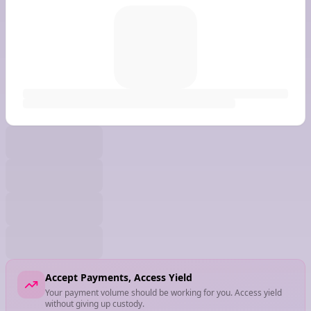
Accept Payments, Access Yield
Your payment volume should be working for you. Access yield
without giving up custody.