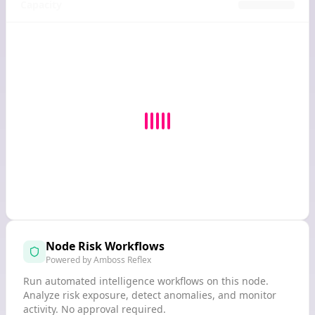
Capacity
Node Risk Workflows
Powered by Amboss Reflex
Run automated intelligence workflows on this node.
Analyze risk exposure, detect anomalies, and monitor
activity. No approval required.