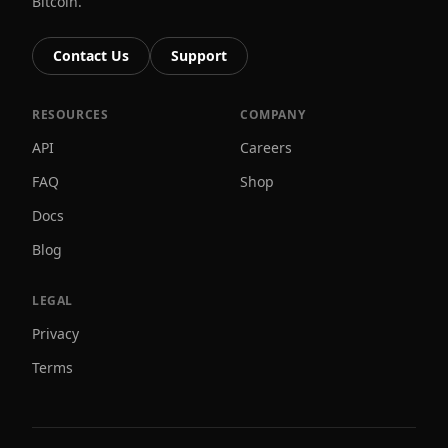
Bitcoin.
Contact Us
Support
RESOURCES
COMPANY
API
Careers
FAQ
Shop
Docs
Blog
LEGAL
Privacy
Terms