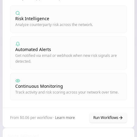
Risk Intelligence
Analyze counterparty risk across the network.
Automated Alerts
Get notified via email or webhook when new risk signals are
detected.
Continuous Monitoring
Track activity and risk scoring across your network over time.
From $0.06 per workflow ·
Learn more
Run Workflows
Node Billboard