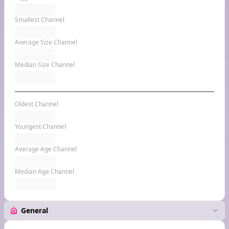
Smallest Channel
Average Size Channel
Median Size Channel
Oldest Channel
Youngest Channel
Average Age Channel
Median Age Channel