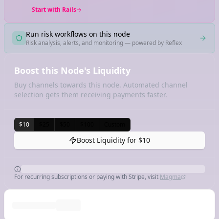
Start with Rails
Run risk workflows on this node
Risk analysis, alerts, and monitoring — powered by Reflex
Boost this Node's Liquidity
Buy channels towards this node. Automated channel
selection gets them receiving payments faster.
$10
$25
$50
$100
Custom
Boost Liquidity for
$10
For recurring subscriptions or paying with Stripe, visit
Magma