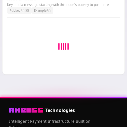
Keysend a message starting with this node's pubkey to post here
Pubkey
Example
Technologies
Intelligent Payment Infrastructure Built on