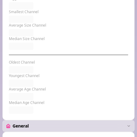
Smallest Channel
Average Size Channel
Median Size Channel
Oldest Channel
Youngest Channel
Average Age Channel
Median Age Channel