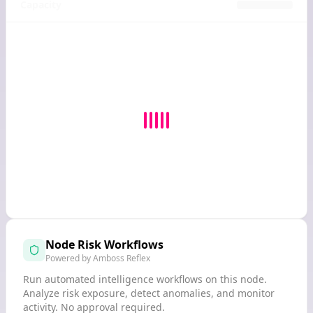
Capacity
Node Risk Workflows
Powered by Amboss Reflex
Run automated intelligence workflows on this node.
Analyze risk exposure, detect anomalies, and monitor
activity. No approval required.