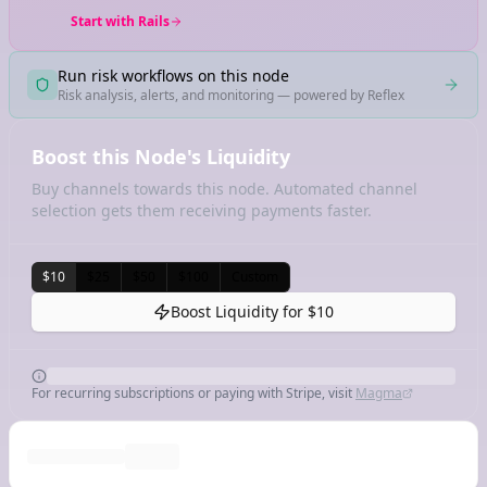
Start with Rails
Run risk workflows on this node
Risk analysis, alerts, and monitoring — powered by Reflex
Boost this Node's Liquidity
Buy channels towards this node. Automated channel
selection gets them receiving payments faster.
$10
$25
$50
$100
Custom
Boost Liquidity for
$10
For recurring subscriptions or paying with Stripe, visit
Magma