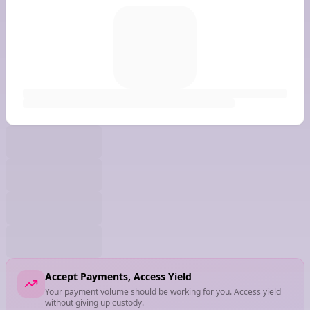
Accept Payments, Access Yield
Your payment volume should be working for you. Access yield
without giving up custody.