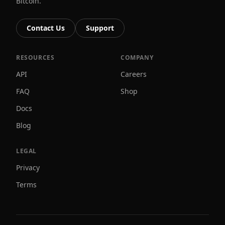
Bitcoin.
Contact Us
Support
RESOURCES
COMPANY
API
Careers
FAQ
Shop
Docs
Blog
LEGAL
Privacy
Terms