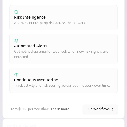
Risk Intelligence
Analyze counterparty risk across the network.
Automated Alerts
Get notified via email or webhook when new risk signals are
detected.
Continuous Monitoring
Track activity and risk scoring across your network over time.
From $0.06 per workflow ·
Learn more
Run Workflows
Node Billboard