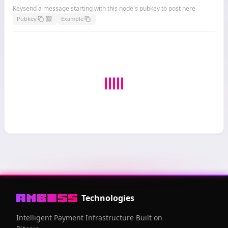
Keysend a message starting with this node's pubkey to post here
Pubkey
Example
Technologies
Intelligent Payment Infrastructure Built on