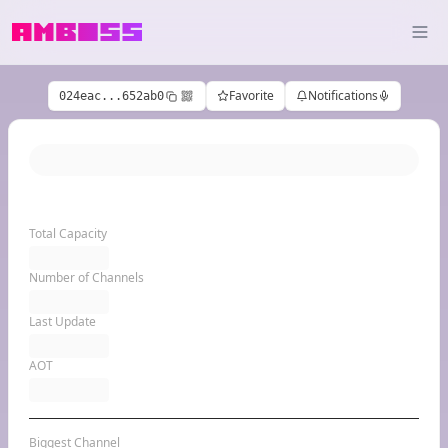
Favorite
Notifications
024eac...652ab0
Total Capacity
Number of Channels
Last Update
AOT
Biggest Channel