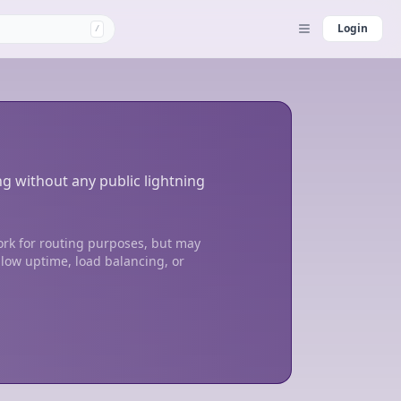
Login
/
ng without any public lightning
ork for routing purposes, but may
 low uptime, load balancing, or