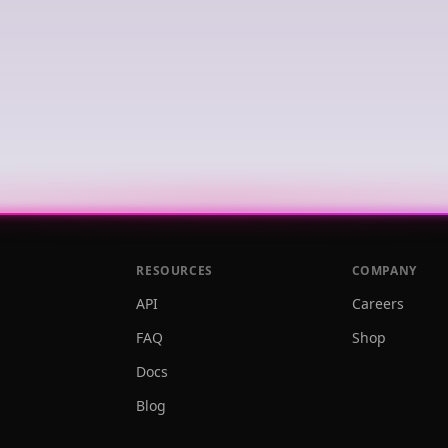
RESOURCES
COMPANY
API
Careers
FAQ
Shop
Docs
Blog