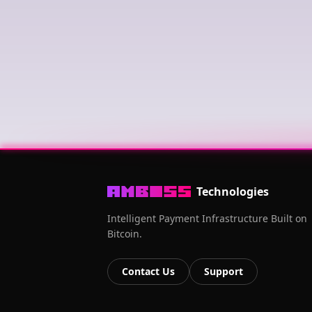
Technologies
Intelligent Payment Infrastructure Built on
Bitcoin.
Contact Us
Support