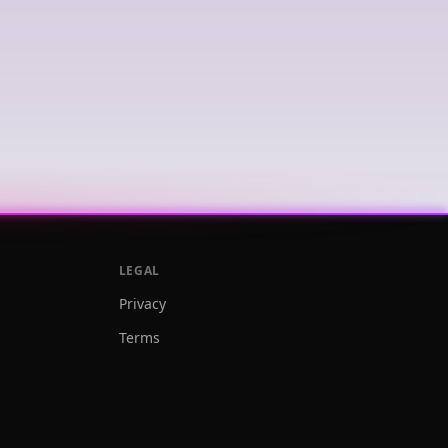
LEGAL
Privacy
Terms