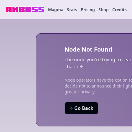
Magma
Stats
Pricing
Shop
Credits
Node Not Found
The node you're trying to reac
channels.
Node operators have the option to
decide not to announce their ligh
greater privacy.
Go Back