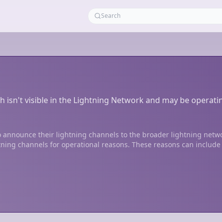
h isn't visible in the Lightning Network and may be operati
 announce their lightning channels to the broader lightning netw
tning channels for operational reasons. These reasons can include