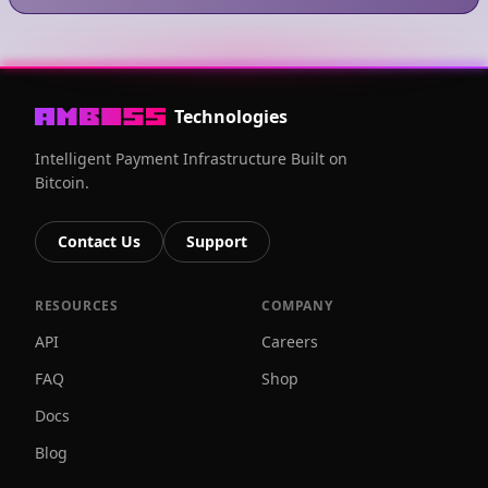
Technologies
Intelligent Payment Infrastructure Built on
Bitcoin.
Contact Us
Support
RESOURCES
COMPANY
API
Careers
FAQ
Shop
Docs
Blog