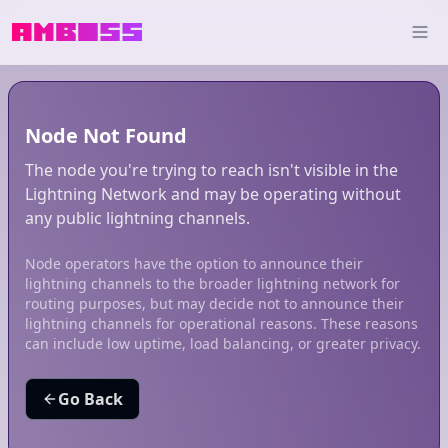
Node Not Found
The node you're trying to reach isn't visible in the
Lightning Network and may be operating without
any public lightning channels.
Node operators have the option to announce their
lightning channels to the broader lightning network for
routing purposes, but may decide not to announce their
lightning channels for operational reasons. These reasons
can include low uptime, load balancing, or greater privacy.
Go Back