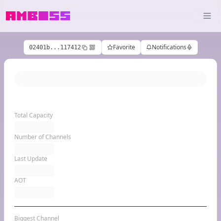
Favorite
Notifications
02401b...117412
Total Capacity
Number of Channels
Last Update
AOT
Biggest Channel