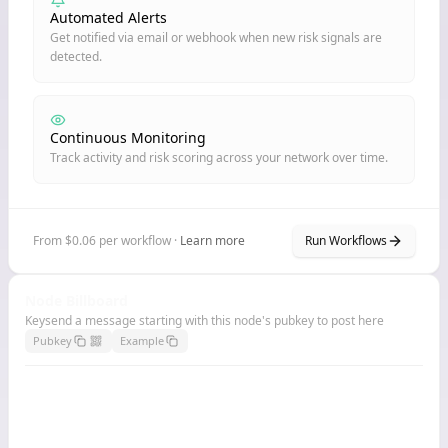
Automated Alerts
Get notified via email or webhook when new risk signals are
detected.
Continuous Monitoring
Track activity and risk scoring across your network over time.
From $0.06 per workflow ·
Learn more
Run Workflows
Node Billboard
Keysend a message starting with this node's pubkey to post here
Pubkey
Example