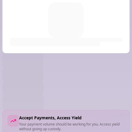
Accept Payments, Access Yield
Your payment volume should be working for you. Access yield
without giving up custody.