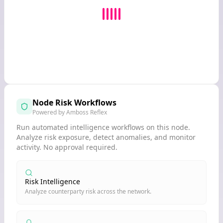
Node Risk Workflows
Powered by Amboss Reflex
Run automated intelligence workflows on this node.
Analyze risk exposure, detect anomalies, and monitor
activity. No approval required.
Risk Intelligence
Analyze counterparty risk across the network.