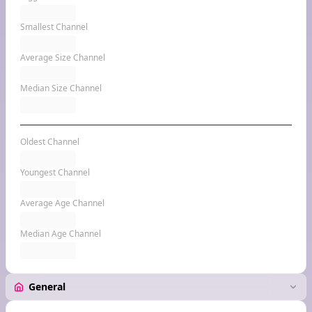
Smallest Channel
Average Size Channel
Median Size Channel
Oldest Channel
Youngest Channel
Average Age Channel
Median Age Channel