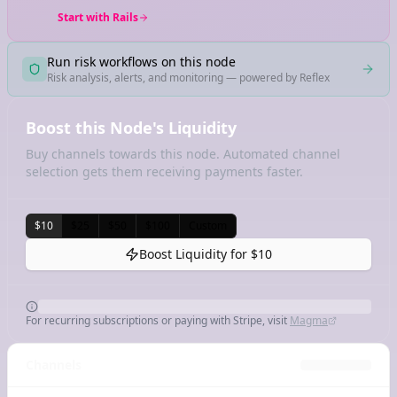
Start with Rails
Run risk workflows on this node
Risk analysis, alerts, and monitoring — powered by Reflex
Boost this Node's Liquidity
Buy channels towards this node. Automated channel
selection gets them receiving payments faster.
$10
$25
$50
$100
Custom
Boost Liquidity for
$10
For recurring subscriptions or paying with Stripe, visit
Magma
Channels