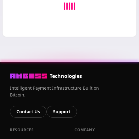
Technologies
Intelligent Payment Infrastructure Built on
Bitcoin.
Contact Us
Support
RESOURCES
COMPANY