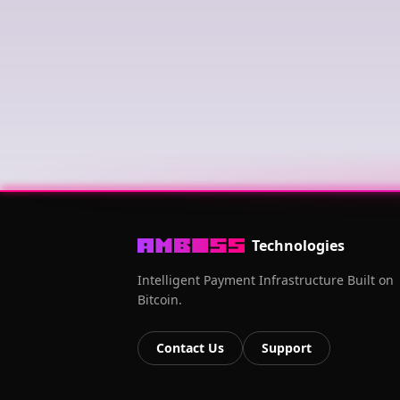
Technologies
Intelligent Payment Infrastructure Built on
Bitcoin.
Contact Us
Support