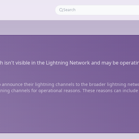
h isn't visible in the Lightning Network and may be operati
 announce their lightning channels to the broader lightning netw
tning channels for operational reasons. These reasons can include