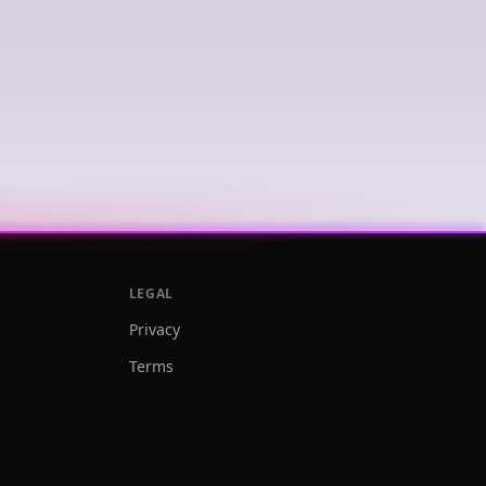
LEGAL
Privacy
Terms