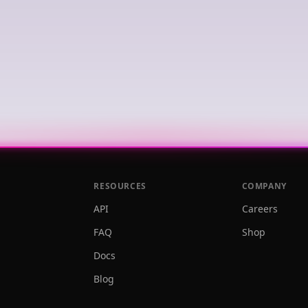
RESOURCES
COMPANY
API
Careers
FAQ
Shop
Docs
Blog