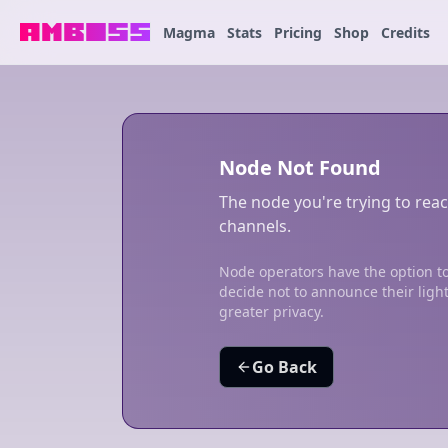
Magma
Stats
Pricing
Shop
Credits
Node Not Found
The node you're trying to reac
channels.
Node operators have the option to
decide not to announce their ligh
greater privacy.
Go Back