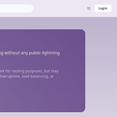
Login
/
ng without any public lightning
ork for routing purposes, but may
 low uptime, load balancing, or