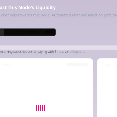
ost this Node's Liquidity
 channels towards this node. Automated channel selection gets th
0
$25
$50
$100
Custom
recurring subscriptions or paying with Stripe, visit
Magma
nnels
Capacit