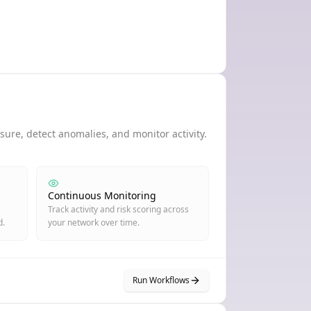
ure, detect anomalies, and monitor activity.
Continuous Monitoring
Track activity and risk scoring across
d.
your network over time.
Run Workflows