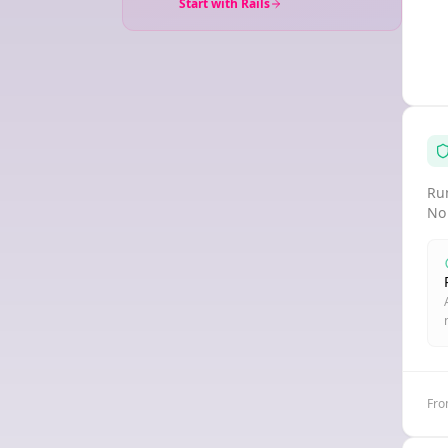
Start with Rails
Run
No
Fro