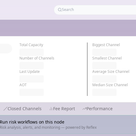
Total Capacity
Biggest Channel
Number of Channels
Smallest Channel
Last Update
Average Size Channel
AOT
Median Size Channel
Closed Channels
Fee Report
Performance
Run risk workflows on this node
Risk analysis, alerts, and monitoring — powered by Reflex