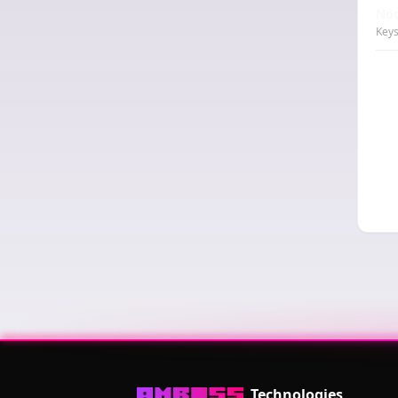
Nod
Keys
Technologies