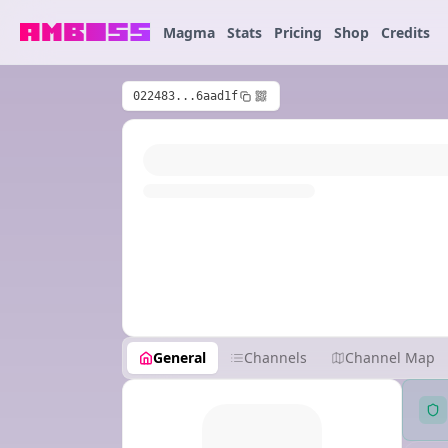
Magma
Stats
Pricing
Shop
Credits
022483...6aad1f
General
Channels
Channel Map