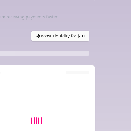
em receiving payments faster.
Boost Liquidity for
$10
y