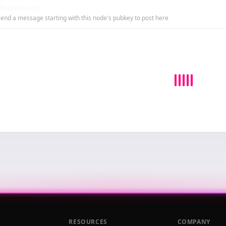
e Billboard
end a message starting with this node's pubkey to post here
RESOURCES
COMPANY