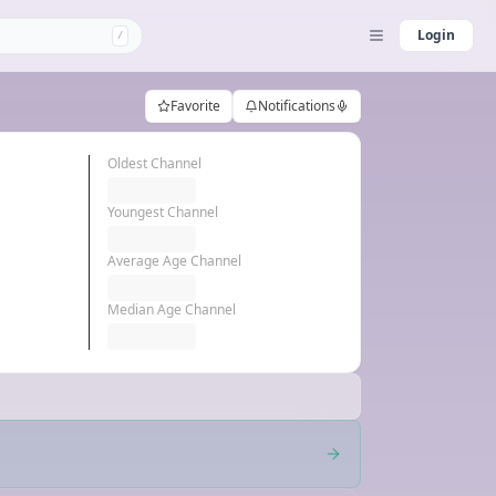
Login
/
Favorite
Notifications
Oldest Channel
Youngest Channel
Average Age Channel
Median Age Channel