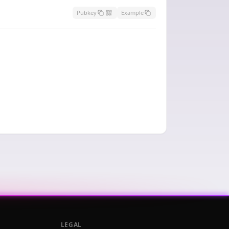
Pubkey
Example
LEGAL