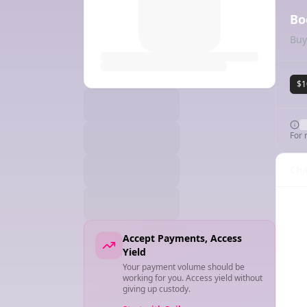
Bo
Buy
$1
For 
Cha
Accept Payments, Access
Yield
Your payment volume should be
working for you. Access yield without
giving up custody.