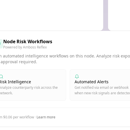
Node Risk Workflows
Powered by Amboss Reflex
 automated intelligence workflows on this node. Analyze risk expos
 approval required.
Risk Intelligence
Automated Alerts
Analyze counterparty risk across the
Get notified via email or webhook
network.
when new risk signals are detecte
m $0.06 per workflow ·
Learn more