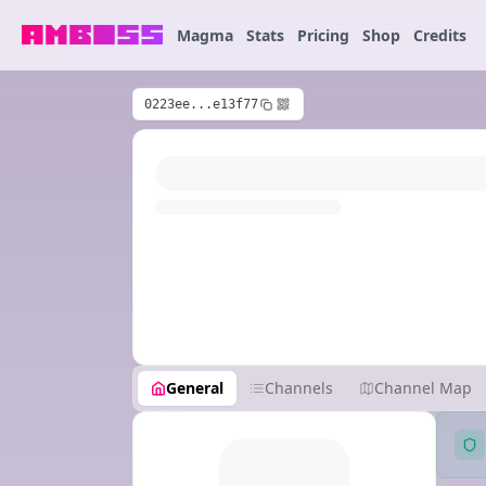
Magma
Stats
Pricing
Shop
Credits
0223ee...e13f77
General
Channels
Channel Map