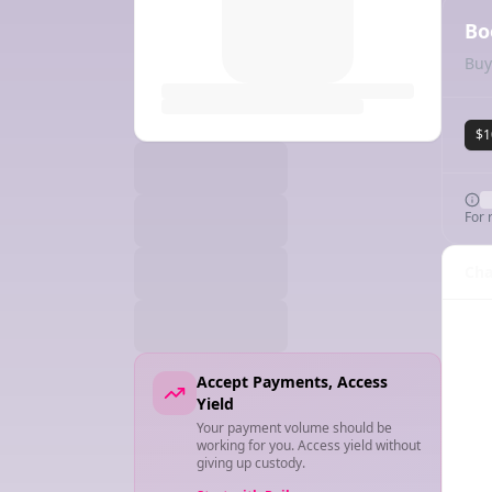
Bo
Buy
$1
For 
Cha
Accept Payments, Access
Yield
Your payment volume should be
working for you. Access yield without
giving up custody.