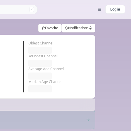
Login
/
Favorite
Notifications
Oldest Channel
Youngest Channel
Average Age Channel
Median Age Channel