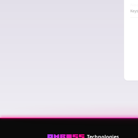
Nod
Keys
Technologies