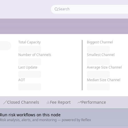
Total Capacity
Biggest Channel
Number of Channels
Smallest Channel
Last Update
Average Size Channel
AOT
Median Size Channel
Closed Channels
Fee Report
Performance
Run risk workflows on this node
Risk analysis, alerts, and monitoring — powered by Reflex