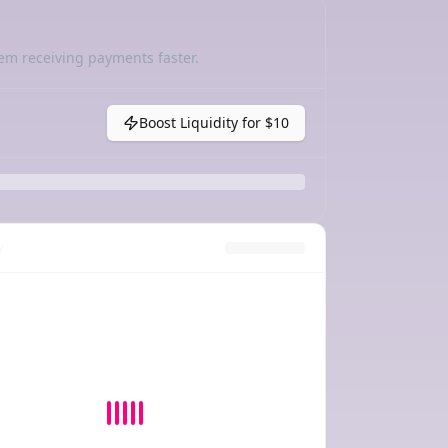
em receiving payments faster.
Boost Liquidity for
$10
y