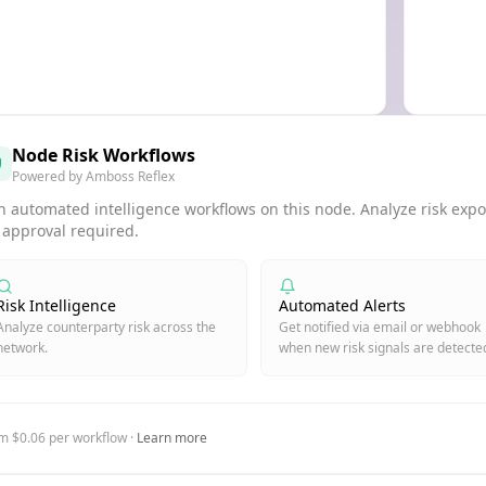
Node Risk Workflows
Powered by Amboss Reflex
 automated intelligence workflows on this node. Analyze risk expos
 approval required.
Risk Intelligence
Automated Alerts
Analyze counterparty risk across the
Get notified via email or webhook
network.
when new risk signals are detecte
m $0.06 per workflow ·
Learn more