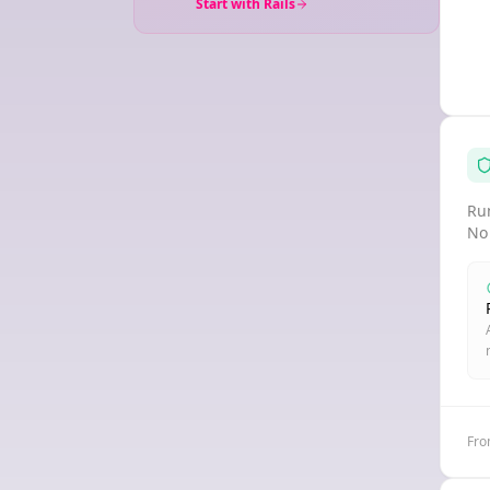
Start with Rails
Run
No
Fro