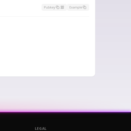
Pubkey
Example
LEGAL