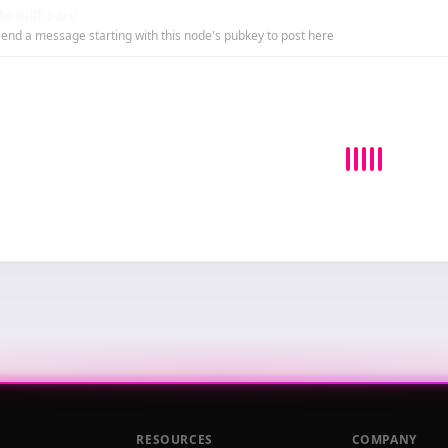
e Billboard
end a message starting with this node's pubkey to post here
RESOURCES
COMPANY