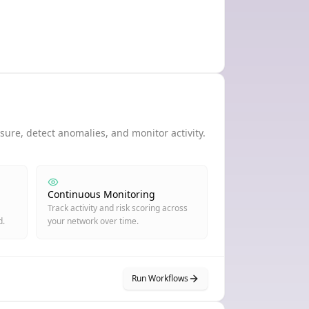
ure, detect anomalies, and monitor activity.
Continuous Monitoring
Track activity and risk scoring across
d.
your network over time.
Run Workflows