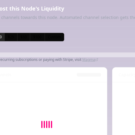
ost this Node's Liquidity
 channels towards this node. Automated channel selection gets th
0
$25
$50
$100
Custom
recurring subscriptions or paying with Stripe, visit
Magma
nnels
Capacit