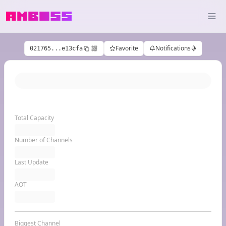
Favorite
Notifications
021765...e13cfa
Total Capacity
Number of Channels
Last Update
AOT
Biggest Channel