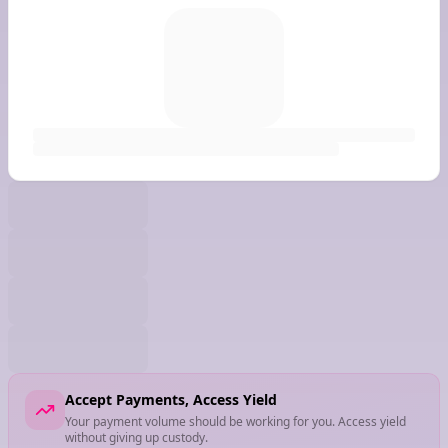
Accept Payments, Access Yield
Your payment volume should be working for you. Access yield
without giving up custody.