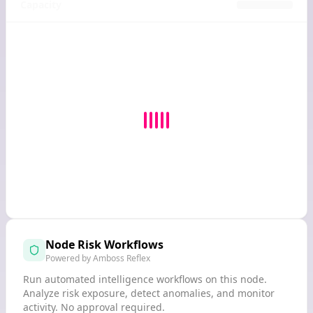
Capacity
Node Risk Workflows
Powered by Amboss Reflex
Run automated intelligence workflows on this node.
Analyze risk exposure, detect anomalies, and monitor
activity. No approval required.