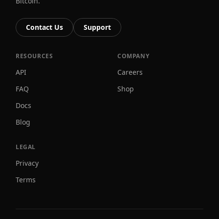
Bitcoin.
Contact Us
Support
RESOURCES
COMPANY
API
Careers
FAQ
Shop
Docs
Blog
LEGAL
Privacy
Terms