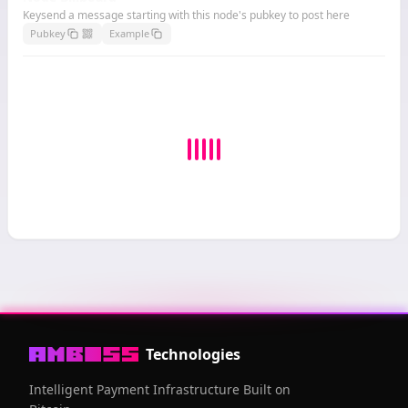
Keysend a message starting with this node's pubkey to post here
Pubkey
Example
Technologies
Intelligent Payment Infrastructure Built on