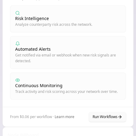
Risk Intelligence
Analyze counterparty risk across the network.
Automated Alerts
Get notified via email or webhook when new risk signals are
detected.
Continuous Monitoring
Track activity and risk scoring across your network over time.
From $0.06 per workflow ·
Learn more
Run Workflows
Node Billboard