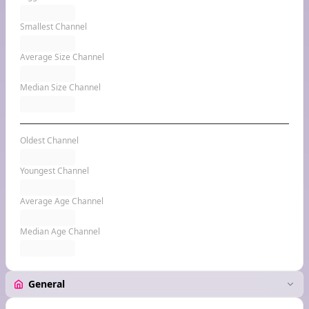
Smallest Channel
Average Size Channel
Median Size Channel
Oldest Channel
Youngest Channel
Average Age Channel
Median Age Channel