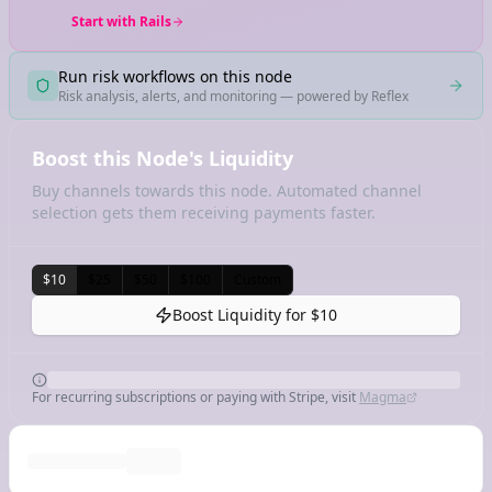
Start with Rails
Run risk workflows on this node
Risk analysis, alerts, and monitoring — powered by Reflex
Boost this Node's Liquidity
Buy channels towards this node. Automated channel
selection gets them receiving payments faster.
$10
$25
$50
$100
Custom
Boost Liquidity for
$10
For recurring subscriptions or paying with Stripe, visit
Magma