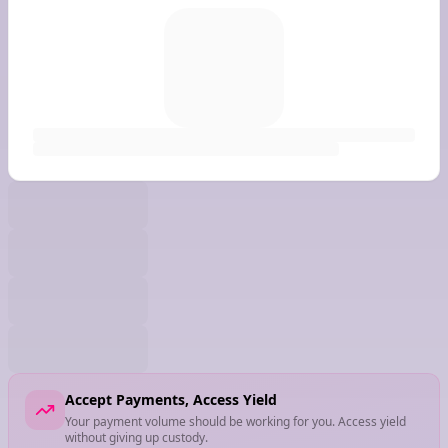
Accept Payments, Access Yield
Your payment volume should be working for you. Access yield
without giving up custody.