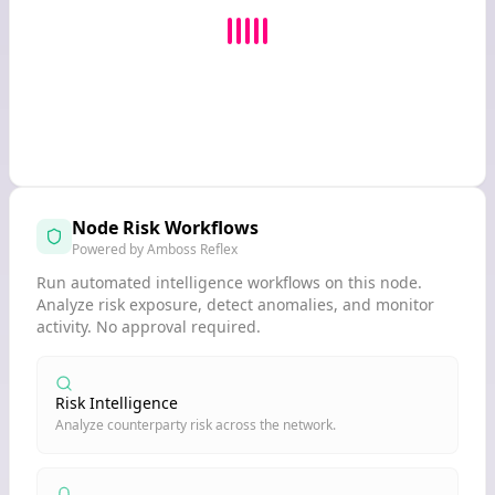
Node Risk Workflows
Powered by Amboss Reflex
Run automated intelligence workflows on this node.
Analyze risk exposure, detect anomalies, and monitor
activity. No approval required.
Risk Intelligence
Analyze counterparty risk across the network.