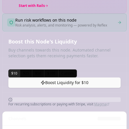
Start with Rails
Run risk workflows on this node
Risk analysis, alerts, and monitoring — powered by Reflex
Boost this Node's Liquidity
Buy channels towards this node. Automated channel
selection gets them receiving payments faster.
$10
$25
$50
$100
Custom
Boost Liquidity for
$10
For recurring subscriptions or paying with Stripe, visit
Magma
Channels