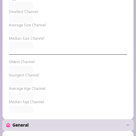
Smallest Channel
Average Size Channel
Median Size Channel
Oldest Channel
Youngest Channel
Average Age Channel
Median Age Channel