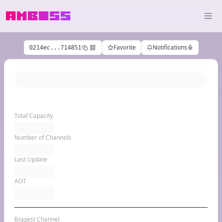
Favorite
Notifications
0214ec...714851
Total Capacity
Number of Channels
Last Update
AOT
Biggest Channel