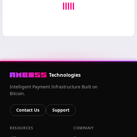
Technologies
Intelligent Payment Infrastructure Built on
Bitcoin.
Contact Us
Support
RESOURCES
COMPANY