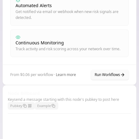
Automated Alerts
Get notified via email or webhook when new risk signals are
detected.
Continuous Monitoring
Track activity and risk scoring across your network over time.
From $0.06 per workflow ·
Learn more
Run Workflows
Node Billboard
Keysend a message starting with this node's pubkey to post here
Pubkey
Example