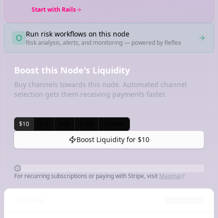
Start with Rails
Run risk workflows on this node
Risk analysis, alerts, and monitoring — powered by Reflex
Boost this Node's Liquidity
Buy channels towards this node. Automated channel
selection gets them receiving payments faster.
$10
$25
$50
$100
Custom
Boost Liquidity for
$10
For recurring subscriptions or paying with Stripe, visit
Magma
Channels