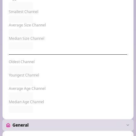
Smallest Channel
Average Size Channel
Median Size Channel
Oldest Channel
Youngest Channel
Average Age Channel
Median Age Channel