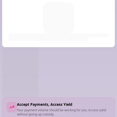
Accept Payments, Access Yield
Your payment volume should be working for you. Access yield
without giving up custody.