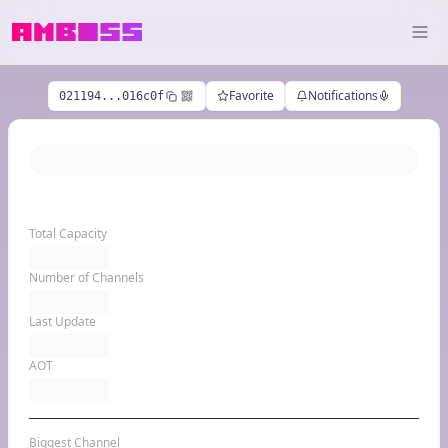
Favorite
Notifications
021194...016c0f
Total Capacity
Number of Channels
Last Update
AOT
Biggest Channel