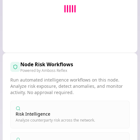
Node Risk Workflows
Powered by Amboss Reflex
Run automated intelligence workflows on this node.
Analyze risk exposure, detect anomalies, and monitor
activity. No approval required.
Risk Intelligence
Analyze counterparty risk across the network.