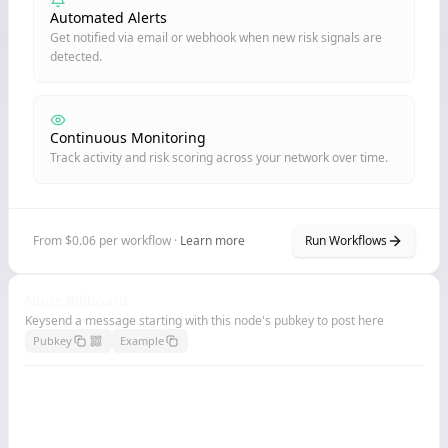
Automated Alerts
Get notified via email or webhook when new risk signals are
detected.
Continuous Monitoring
Track activity and risk scoring across your network over time.
From $0.06 per workflow ·
Learn more
Run Workflows
Node Billboard
Keysend a message starting with this node's pubkey to post here
Pubkey
Example