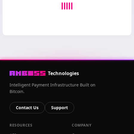
Technologies
Intelligent Payment Infrastructure Built on
Bitcoin.
Contact Us
Support
RESOURCES
COMPANY