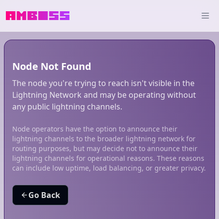
Node Not Found
The node you're trying to reach isn't visible in the
Lightning Network and may be operating without
any public lightning channels.
Node operators have the option to announce their
lightning channels to the broader lightning network for
routing purposes, but may decide not to announce their
lightning channels for operational reasons. These reasons
can include low uptime, load balancing, or greater privacy.
Go Back