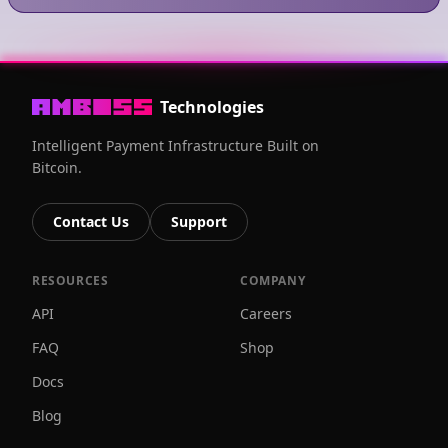
Technologies
Intelligent Payment Infrastructure Built on
Bitcoin.
Contact Us
Support
RESOURCES
COMPANY
API
Careers
FAQ
Shop
Docs
Blog