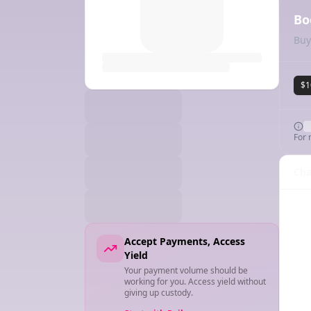
Bo
Buy
$1
For 
Cha
Accept Payments, Access
Yield
Your payment volume should be
working for you. Access yield without
giving up custody.