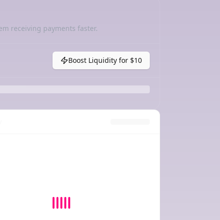
em receiving payments faster.
Boost Liquidity for
$10
y