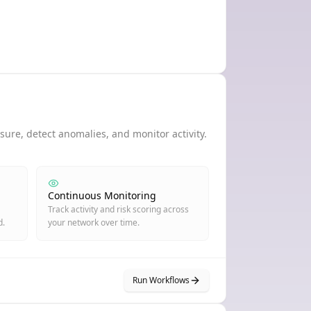
ure, detect anomalies, and monitor activity.
Continuous Monitoring
Track activity and risk scoring across
d.
your network over time.
Run Workflows