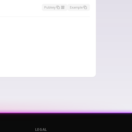
Pubkey
Example
LEGAL