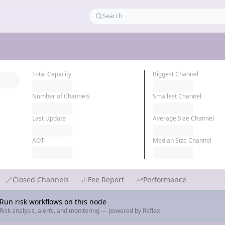
Total Capacity
Biggest Channel
Number of Channels
Smallest Channel
Last Update
Average Size Channel
AOT
Median Size Channel
Closed Channels
Fee Report
Performance
Run risk workflows on this node
Risk analysis, alerts, and monitoring — powered by Reflex