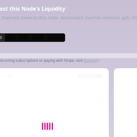
ost this Node's Liquidity
 channels towards this node. Automated channel selection gets th
0
$25
$50
$100
Custom
recurring subscriptions or paying with Stripe, visit
Magma
nnels
Capacit