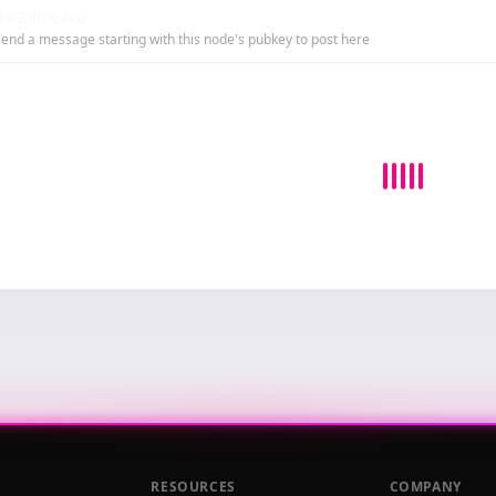
e Billboard
end a message starting with this node's pubkey to post here
RESOURCES
COMPANY