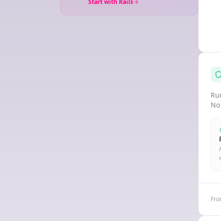
Start with Rails
Run
No
Fro