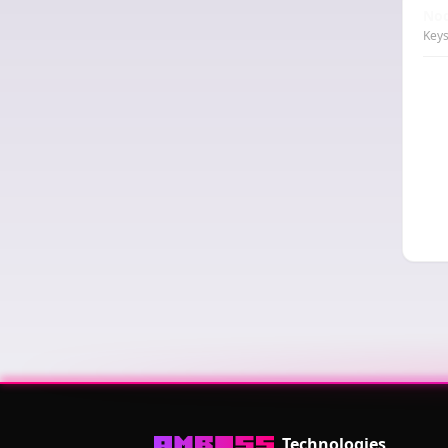
Nod
Keys
Technologies