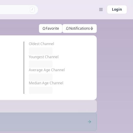
Login
/
Favorite
Notifications
Oldest Channel
Youngest Channel
Average Age Channel
Median Age Channel