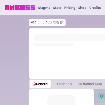
Magma
Stats
Pricing
Shop
Credits
020fbf...5c1cf2
General
Channels
Channel Map