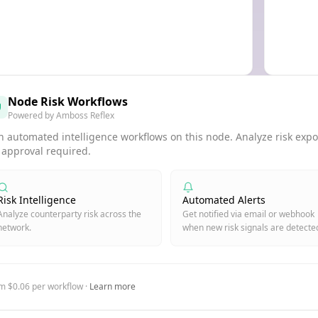
Node Risk Workflows
Powered by Amboss Reflex
 automated intelligence workflows on this node. Analyze risk expos
 approval required.
Risk Intelligence
Automated Alerts
Analyze counterparty risk across the
Get notified via email or webhook
network.
when new risk signals are detecte
m $0.06 per workflow ·
Learn more