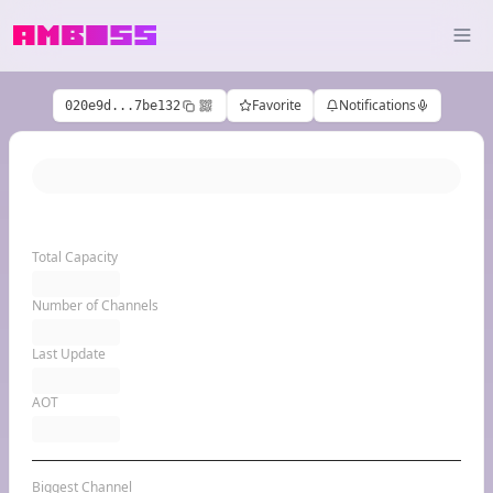
Favorite
Notifications
020e9d...7be132
Total Capacity
Number of Channels
Last Update
AOT
Biggest Channel