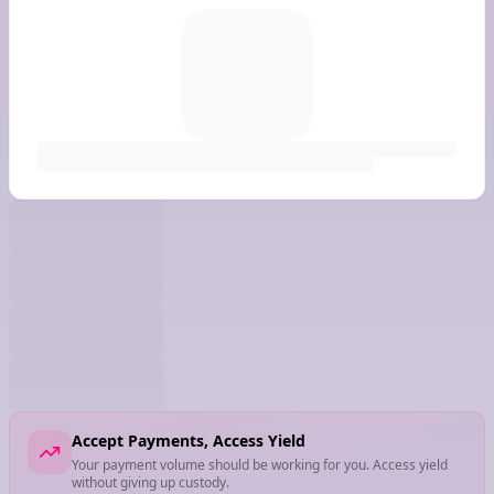
Accept Payments, Access Yield
Your payment volume should be working for you. Access yield
without giving up custody.