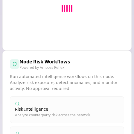
Node Risk Workflows
Powered by Amboss Reflex
Run automated intelligence workflows on this node.
Analyze risk exposure, detect anomalies, and monitor
activity. No approval required.
Risk Intelligence
Analyze counterparty risk across the network.