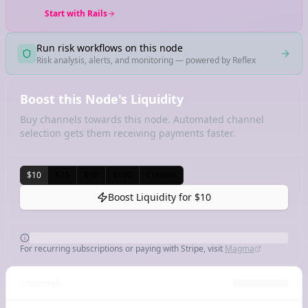
Start with Rails
Run risk workflows on this node
Risk analysis, alerts, and monitoring — powered by Reflex
Boost this Node's Liquidity
Buy channels towards this node. Automated channel
selection gets them receiving payments faster.
$10
$25
$50
$100
Custom
Boost Liquidity for
$10
For recurring subscriptions or paying with Stripe, visit
Magma
Channels