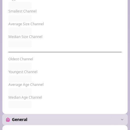
Smallest Channel
Average Size Channel
Median Size Channel
Oldest Channel
Youngest Channel
Average Age Channel
Median Age Channel