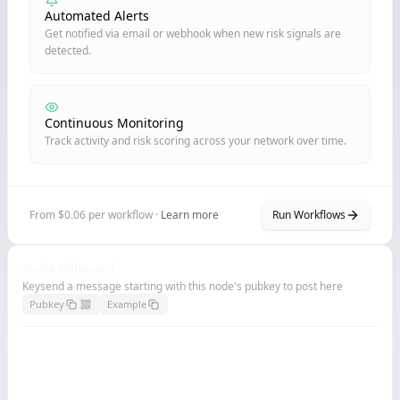
Automated Alerts
Get notified via email or webhook when new risk signals are
detected.
Continuous Monitoring
Track activity and risk scoring across your network over time.
From $0.06 per workflow ·
Learn more
Run Workflows
Node Billboard
Keysend a message starting with this node's pubkey to post here
Pubkey
Example