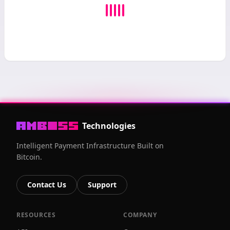
Technologies
Intelligent Payment Infrastructure Built on
Bitcoin.
Contact Us
Support
RESOURCES
COMPANY