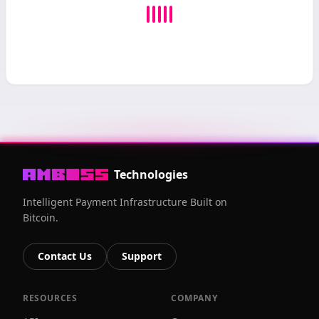
Technologies
Intelligent Payment Infrastructure Built on
Bitcoin.
Contact Us
Support
RESOURCES
COMPANY