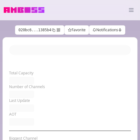
Favorite
Notifications
020bc6...1385b4
Total Capacity
Number of Channels
Last Update
AOT
Biggest Channel