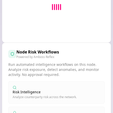
Node Risk Workflows
Powered by Amboss Reflex
Run automated intelligence workflows on this node.
Analyze risk exposure, detect anomalies, and monitor
activity. No approval required.
Risk Intelligence
Analyze counterparty risk across the network.