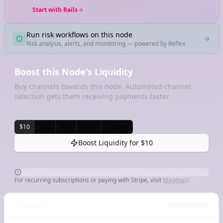
Start with Rails
Run risk workflows on this node
Risk analysis, alerts, and monitoring — powered by Reflex
Boost this Node's Liquidity
Buy channels towards this node. Automated channel
selection gets them receiving payments faster.
$10
$25
$50
$100
Custom
Boost Liquidity for
$10
For recurring subscriptions or paying with Stripe, visit
Magma
Channels