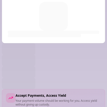
Accept Payments, Access Yield
Your payment volume should be working for you. Access yield
without giving up custody.