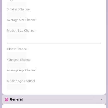
Smallest Channel
Average Size Channel
Median Size Channel
Oldest Channel
Youngest Channel
Average Age Channel
Median Age Channel