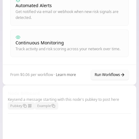
Automated Alerts
Get notified via email or webhook when new risk signals are
detected.
Continuous Monitoring
Track activity and risk scoring across your network over time.
From $0.06 per workflow ·
Learn more
Run Workflows
Node Billboard
Keysend a message starting with this node's pubkey to post here
Pubkey
Example