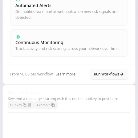
Automated Alerts
Get notified via email or webhook when new risk signals are
detected.
Continuous Monitoring
Track activity and risk scoring across your network over time.
From $0.06 per workflow ·
Learn more
Run Workflows
Node Billboard
Keysend a message starting with this node's pubkey to post here
Pubkey
Example