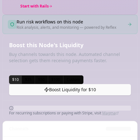
Start with Rails
Run risk workflows on this node
Risk analysis, alerts, and monitoring — powered by Reflex
Boost this Node's Liquidity
Buy channels towards this node. Automated channel
selection gets them receiving payments faster.
$10
$25
$50
$100
Custom
Boost Liquidity for
$10
For recurring subscriptions or paying with Stripe, visit
Magma
Channels