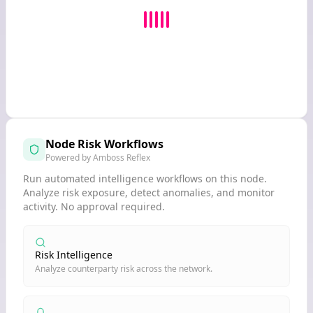
Node Risk Workflows
Powered by Amboss Reflex
Run automated intelligence workflows on this node.
Analyze risk exposure, detect anomalies, and monitor
activity. No approval required.
Risk Intelligence
Analyze counterparty risk across the network.