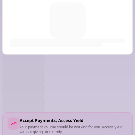
Accept Payments, Access Yield
Your payment volume should be working for you. Access yield
without giving up custody.