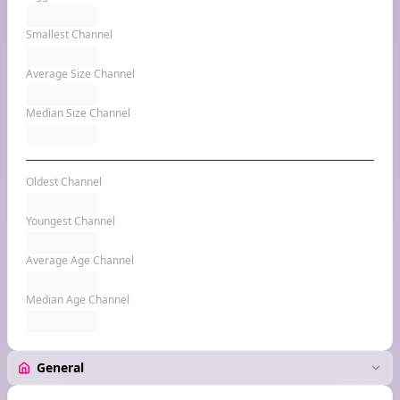
Smallest Channel
Average Size Channel
Median Size Channel
Oldest Channel
Youngest Channel
Average Age Channel
Median Age Channel