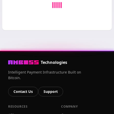
Technologies
Intelligent Payment Infrastructure Built on
Bitcoin.
Contact Us
Support
RESOURCES
COMPANY