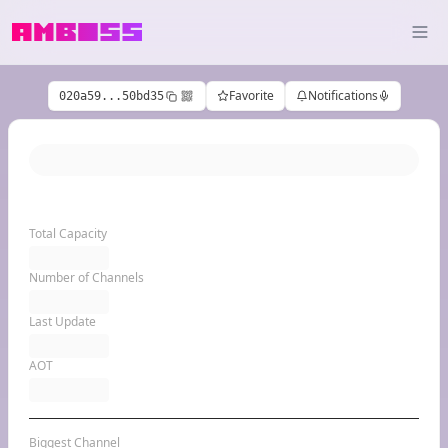
Favorite
Notifications
020a59...50bd35
Total Capacity
Number of Channels
Last Update
AOT
Biggest Channel