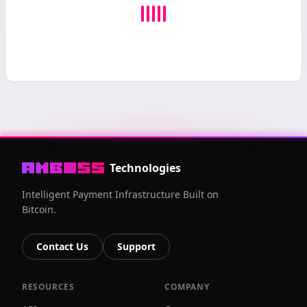
Technologies
Intelligent Payment Infrastructure Built on
Bitcoin.
Contact Us
Support
RESOURCES
COMPANY