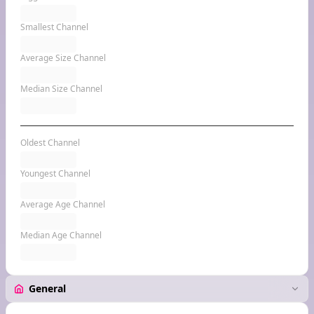
Smallest Channel
Average Size Channel
Median Size Channel
Oldest Channel
Youngest Channel
Average Age Channel
Median Age Channel