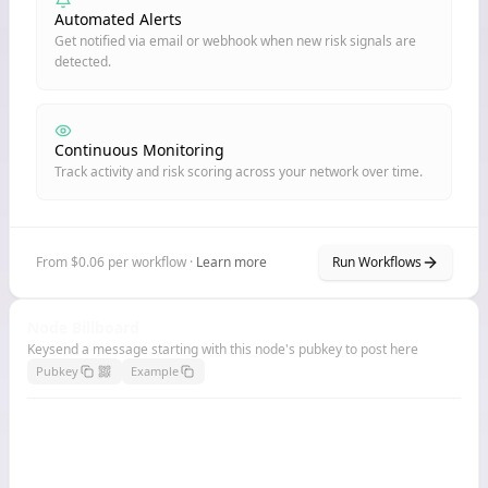
Automated Alerts
Get notified via email or webhook when new risk signals are
detected.
Continuous Monitoring
Track activity and risk scoring across your network over time.
From $0.06 per workflow ·
Learn more
Run Workflows
Node Billboard
Keysend a message starting with this node's pubkey to post here
Pubkey
Example