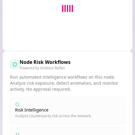
Node Risk Workflows
Powered by Amboss Reflex
Run automated intelligence workflows on this node.
Analyze risk exposure, detect anomalies, and monitor
activity. No approval required.
Risk Intelligence
Analyze counterparty risk across the network.