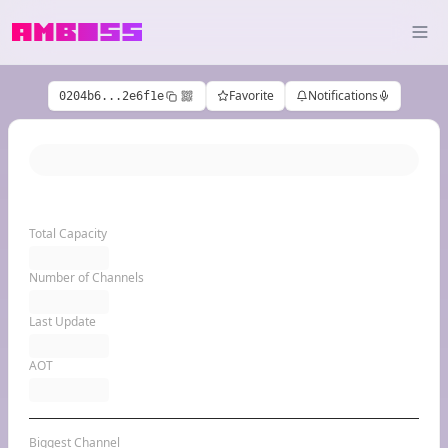
Favorite
Notifications
0204b6...2e6f1e
Total Capacity
Number of Channels
Last Update
AOT
Biggest Channel