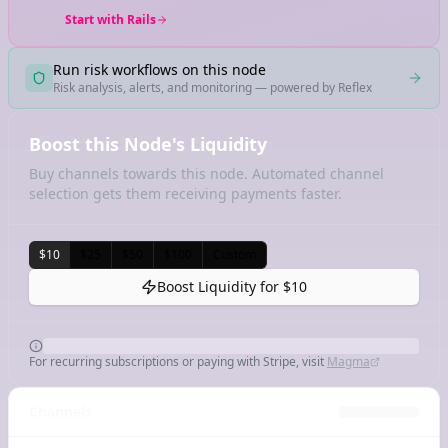
Start with Rails
Run risk workflows on this node
Risk analysis, alerts, and monitoring — powered by Reflex
Boost this Node's Liquidity
Buy channels towards this node. Automated channel
selection gets them receiving payments faster.
$10
$25
$50
$100
Custom
Boost Liquidity for
$10
For recurring subscriptions or paying with Stripe, visit
Magma
Channels