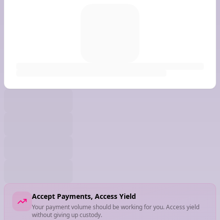
Accept Payments, Access Yield
Your payment volume should be working for you. Access yield
without giving up custody.