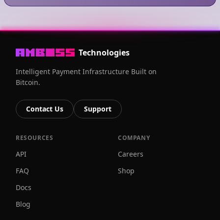
Technologies
Intelligent Payment Infrastructure Built on
Bitcoin.
Contact Us
Support
RESOURCES
COMPANY
API
Careers
FAQ
Shop
Docs
Blog