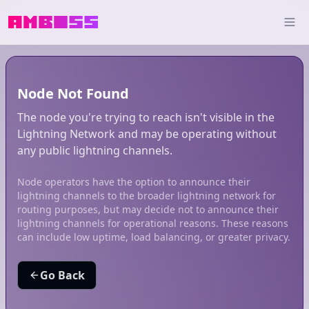
Node Not Found
The node you're trying to reach isn't visible in the
Lightning Network and may be operating without
any public lightning channels.
Node operators have the option to announce their
lightning channels to the broader lightning network for
routing purposes, but may decide not to announce their
lightning channels for operational reasons. These reasons
can include low uptime, load balancing, or greater privacy.
Go Back