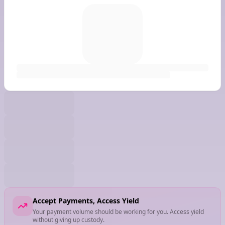
Accept Payments, Access Yield
Your payment volume should be working for you. Access yield
without giving up custody.