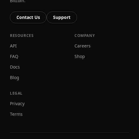
Bitcoin.
Contact Us
Support
RESOURCES
COMPANY
API
Careers
FAQ
Shop
Docs
Blog
LEGAL
Privacy
Terms