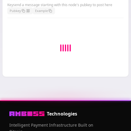
Keysend a message starting with this node's pubkey to post here
Pubkey
Example
Technologies
Intelligent Payment Infrastructure Built on