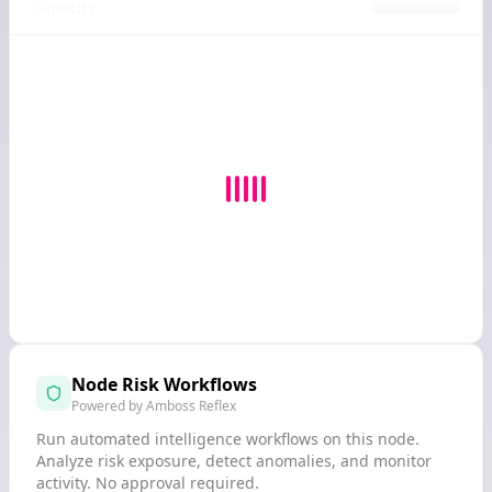
Capacity
Node Risk Workflows
Powered by Amboss Reflex
Run automated intelligence workflows on this node.
Analyze risk exposure, detect anomalies, and monitor
activity. No approval required.