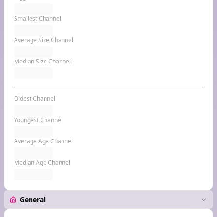
Smallest Channel
Average Size Channel
Median Size Channel
Oldest Channel
Youngest Channel
Average Age Channel
Median Age Channel