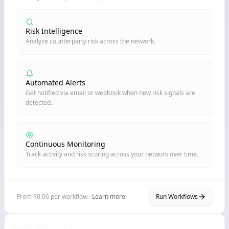
Risk Intelligence
Analyze counterparty risk across the network.
Automated Alerts
Get notified via email or webhook when new risk signals are
detected.
Continuous Monitoring
Track activity and risk scoring across your network over time.
From $0.06 per workflow ·
Learn more
Run Workflows
Node Billboard