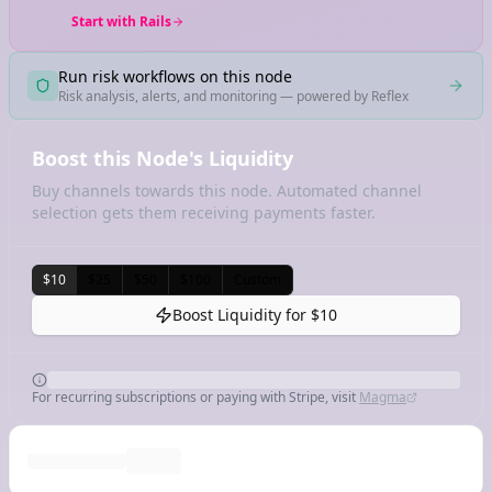
Start with Rails
Run risk workflows on this node
Risk analysis, alerts, and monitoring — powered by Reflex
Boost this Node's Liquidity
Buy channels towards this node. Automated channel
selection gets them receiving payments faster.
$10
$25
$50
$100
Custom
Boost Liquidity for
$10
For recurring subscriptions or paying with Stripe, visit
Magma