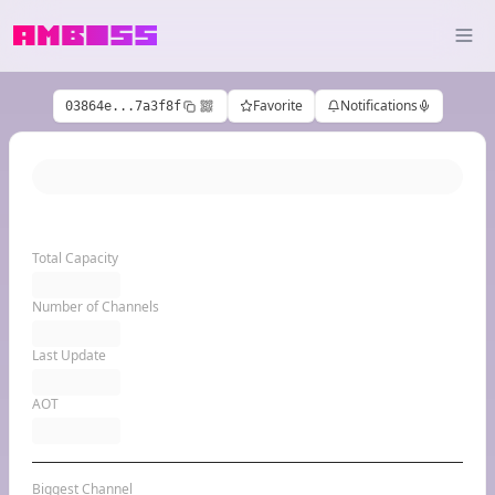
Favorite
Notifications
03864e...7a3f8f
Total Capacity
Number of Channels
Last Update
AOT
Biggest Channel